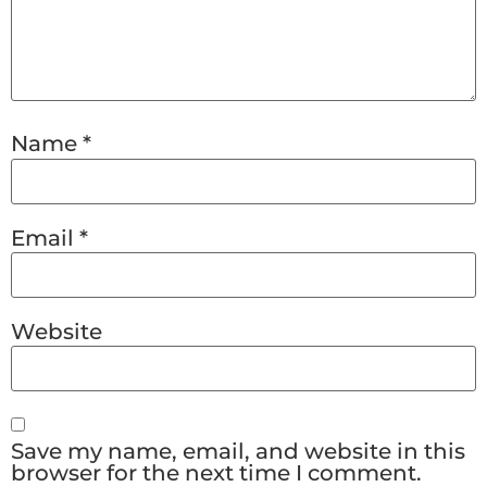
Name
*
Email
*
Website
Save my name, email, and website in this
browser for the next time I comment.