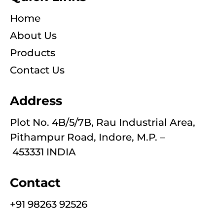
Home
About Us
Products
Contact Us
Address
Plot No. 4B/5/7B, Rau Industrial Area,
Pithampur Road, Indore, M.P. –
453331 INDIA
Contact
+91 98263 92526