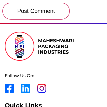
MAHESHWARI
PACKAGING
INDUSTRIES
Follow Us On:-
Quick Links