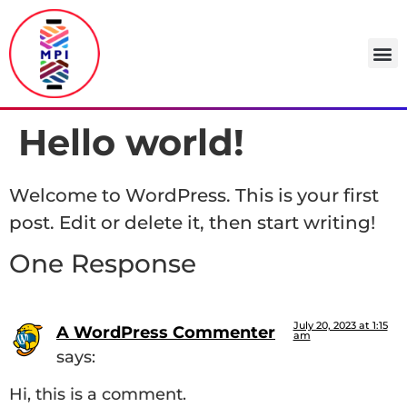
Hello world!
Welcome to WordPress. This is your first
post. Edit or delete it, then start writing!
One Response
July 20, 2023 at 1:15
A WordPress Commenter
am
says:
Hi, this is a comment.