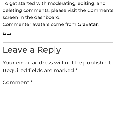
To get started with moderating, editing, and
deleting comments, please visit the Comments
screen in the dashboard.
Commenter avatars come from
Gravatar
.
Reply
Leave a Reply
Your email address will not be published.
Required fields are marked
*
Comment
*