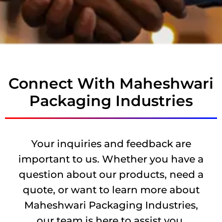
Connect With Maheshwari
Packaging Industries
Your inquiries and feedback are
important to us. Whether you have a
question about our products, need a
quote, or want to learn more about
Maheshwari Packaging Industries,
our team is here to assist you.