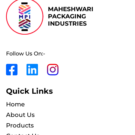
MAHESHWARI
PACKAGING
INDUSTRIES
Follow Us On:-
Quick Links
Home
About Us
Products