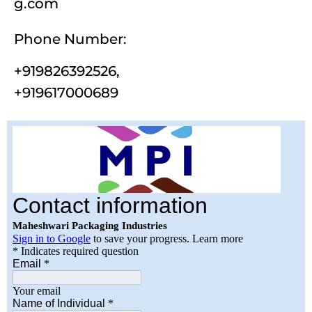
g.com
Phone Number:
+
919826392526
,
+
919617000689