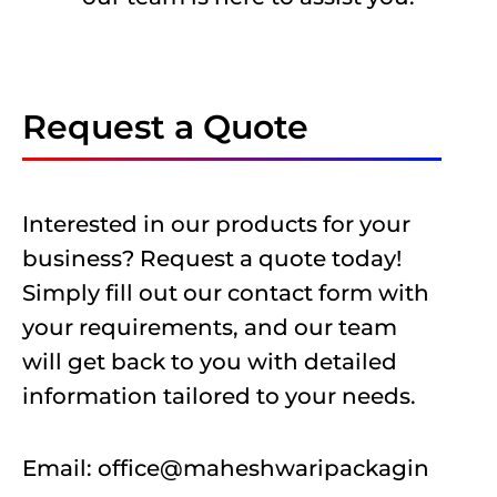
Request a Quote
Interested in our products for your
business? Request a quote today!
Simply fill out our contact form with
your requirements, and our team
will get back to you with detailed
information tailored to your needs.
Email:
office@maheshwaripackagin