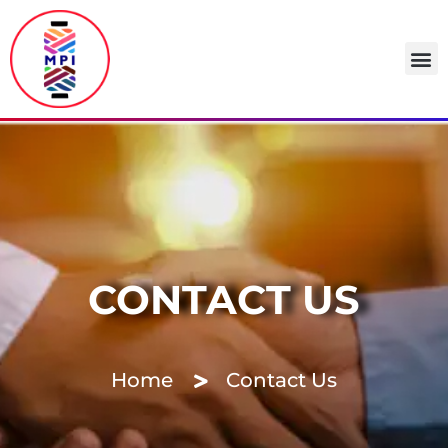
CONTACT US
Home
Contact Us